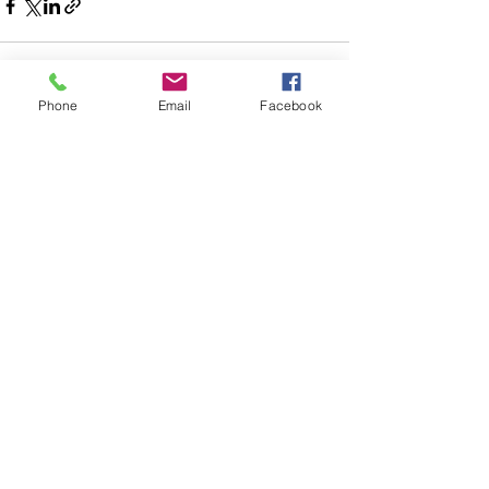
Phone
Email
Facebook
Posts recentes
Ver tudo