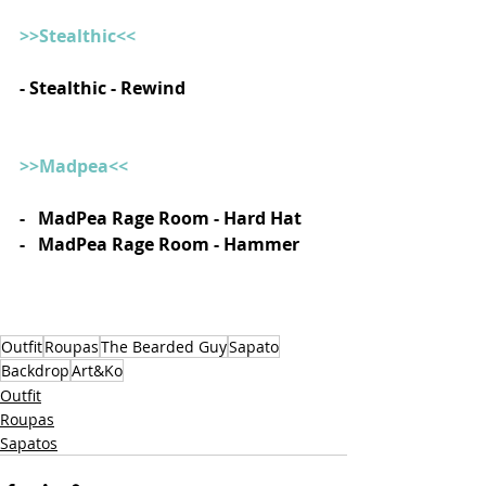
>>Stealthic<<
- Stealthic - Rewind 
>>Madpea<<
-   MadPea Rage Room - Hard Hat
-   MadPea Rage Room - Hammer  
Outfit
Roupas
The Bearded Guy
Sapato
Backdrop
Art&Ko
Outfit
Roupas
Sapatos