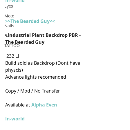
In-world
Eyes
Moto
>>The Bearded Guy<<
Nails
- 
Industrial Plant Backdrop PBR - 
Barcos
The Bearded Guy
TATTOO
 232 LI
Build sold as Backdrop (Dont have 
physcis)
Advance lights recomended
Copy / Mod / No Transfer
Available at 
Alpha Even
In-world