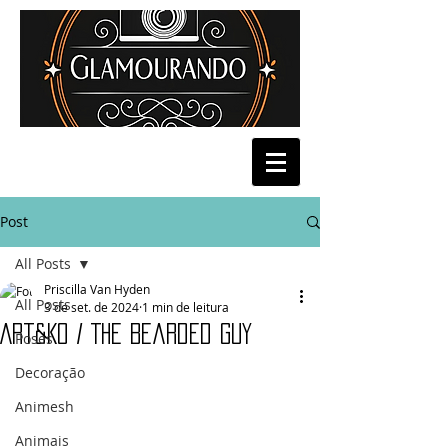
Post
All Posts
Priscilla Van Hyden
All Posts
3 de set. de 2024
1 min de leitura
Art&Ko / The Bearded Guy
Poses
Decoração
Animesh
Animais