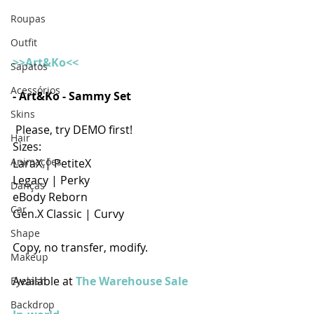
Roupas
Outfit
>>Art&Ko<<
Sapatos
Acessórios
- Art&Ko - Sammy Set  
Skins
 Please, try DEMO first! 
Hair
Sizes:
Animações
LaraX | PetiteX
Legacy | Perky
Danças
eBody Reborn
Car
Gen.X Classic | Curvy 
Shape
Copy, no transfer, modify.
Makeup
Available at 
The Warehouse Sale
Eyelash
Backdrop