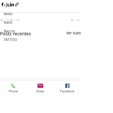
Eyes
Moto
Nails
Barcos
Posts recentes
Ver tudo
TATTOO
Phone
Email
Facebook