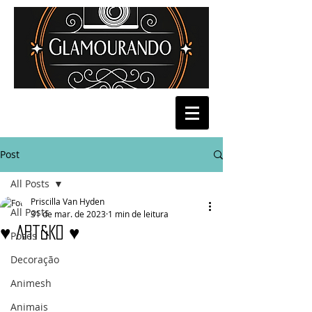
Post
All Posts
Priscilla Van Hyden
All Posts
31 de mar. de 2023
1 min de leitura
♥ Art&Ko ♥
Poses
Decoração
Animesh
Animais