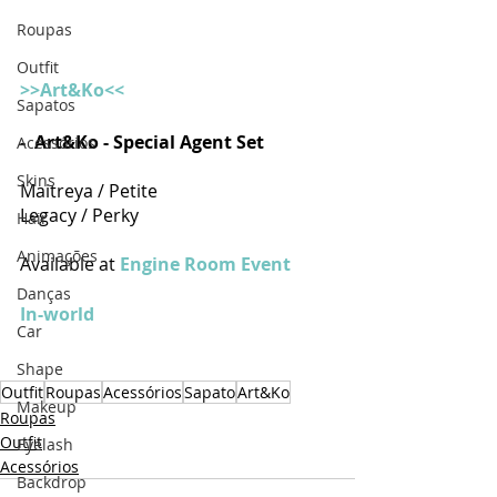
Roupas
Outfit
>>Art&Ko<<
Sapatos
- 
Art&Ko - Special Agent Set 
Acessórios
Skins
Maitreya / Petite
Legacy / Perky
Hair
Animações
Available at 
Engine Room Event
Danças
In-world
Car
Shape
Outfit
Roupas
Acessórios
Sapato
Art&Ko
Makeup
Roupas
Outfit
Eyelash
Acessórios
Backdrop