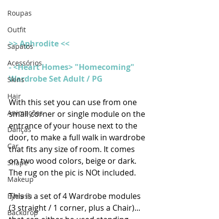
Roupas
Outfit
>> Aphrodite <<
Sapatos
Acessórios
- <Heart Homes> "Homecoming" 
Wardrobe Set Adult / PG
Skins
Hair
With this set you can use from one 
Animações
small corner or single module on the 
entrance of your house next to the 
Danças
door, to make a full walk in wardrobe 
Car
that fits any size of room. It comes 
on two wood colors, beige or dark. 
Shape
The rug on the pic is NOt included.
Makeup
This is a set of 4 Wardrobe modules 
Eyelash
(3 straight / 1 corner, plus a Chair)... 
Backdrop