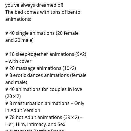
you’ve always dreamed of!
The bed comes with tons of bento 
animations:
♥ 40 single animations (20 female 
and 20 male)
♥ 18 sleep-together animations (9×2) 
– with cover
♥ 20 massage animations (10×2)
♥ 8 erotic dances animations (female 
and male)
♥ 40 animations for couples in love 
(20 x 2)
♥ 8 masturbation animations – Only 
in Adult Version
♥ 78 hot Adult animations (39 x 2) – 
Her, Him, Intimacy, and Sex