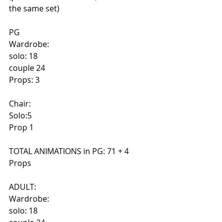
the same set)
PG
Wardrobe:
solo: 18
couple 24
Props: 3
Chair:
Solo:5
Prop 1
TOTAL ANIMATIONS in PG: 71 + 4 
Props
ADULT:
Wardrobe:
solo: 18