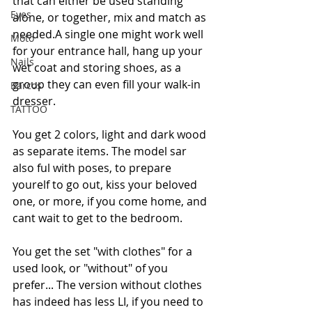
that can either be used standing 
Eyes
alone, or together, mix and match as 
needed.A single one might work well 
Moto
for your entrance hall, hang up your 
Nails
wet coat and storing shoes, as a 
group they can even fill your walk-in 
Barcos
dresser.
TATTOO
You get 2 colors, light and dark wood 
as separate items. The model sar 
also ful with poses, to prepare 
yourelf to go out, kiss your beloved 
one, or more, if you come home, and 
cant wait to get to the bedroom.
You get the set "with clothes" for a 
used look, or "without" of you 
prefer... The version without clothes 
has indeed has less LI, if you need to 