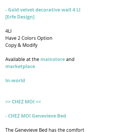
- Gold velvet decorative wall 4 LI 
[Erfe Design]
4LI
Have 2 Colors Option
Copy & Modify
Available at the
 mainstore
 and 
marketplace
In-world
>> CHEZ MOI <<
- CHEZ MOI Genevieve Bed 
The Genevieve Bed has the comfort 