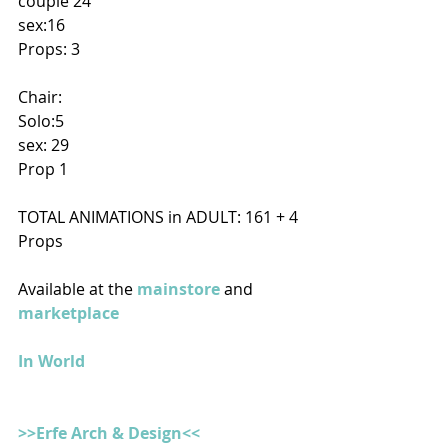
couple 24
sex:16
Props: 3
Chair:
Solo:5
sex: 29
Prop 1
TOTAL ANIMATIONS in ADULT: 161 + 4 
Props
Available at the 
mainstore
 and 
marketplace
In World
>>Erfe Arch & Design<<