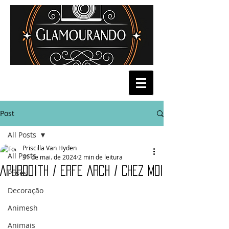
Post
All Posts
Priscilla Van Hyden
All Posts
31 de mai. de 2024
2 min de leitura
Aphrodith / Erfe Arch / Chez Moi
Poses
Decoração
Animesh
Animais