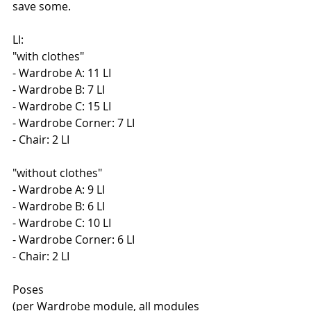
save some.
LI:
"with clothes"
- Wardrobe A: 11 LI
- Wardrobe B: 7 LI
- Wardrobe C: 15 LI
- Wardrobe Corner: 7 LI
- Chair: 2 LI
"without clothes"
- Wardrobe A: 9 LI
- Wardrobe B: 6 LI
- Wardrobe C: 10 LI
- Wardrobe Corner: 6 LI
- Chair: 2 LI
Poses
(per Wardrobe module, all modules 