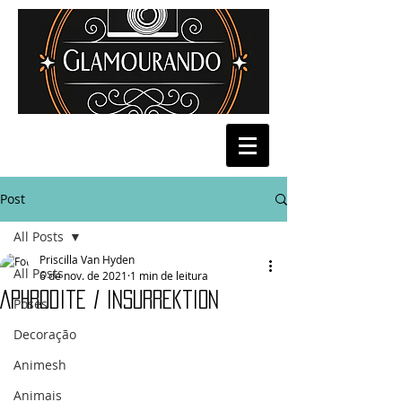
Post
All Posts
Priscilla Van Hyden
All Posts
6 de nov. de 2021
1 min de leitura
Aphrodite / Insurrektion
Poses
Decoração
Animesh
Animais