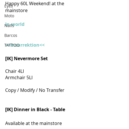
Happy 60L Weekend! at the 
Eyes
mainstore
Moto
In-world
Nails
Barcos
>>Insurrektion<<
TATTOO
[IK] Nevermore Set 
Chair 4LI
Armchair 5LI
Copy / Modify / No Transfer
[IK] Dinner in Black - Table
Available at the mainstore