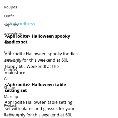
Roupas
Outfit
>>Aphrodite<< 
Sapatos
Acessórios
<Aphrodite> Halloween spooky 
foodies set
Skins
Hair
Aphrodite Halloween spooky foodies 
set, only for this weekend at 60L 
Animações
Happy 60L Weekend! at the 
Danças
mainstore
Car
<Aphrodite> Halloween table 
Shape
setting set
Makeup
Aphrodite Halloween table setting 
Eyelash
set with plates and glasses for your 
Backdrop
table, only for this weekend at 60L 