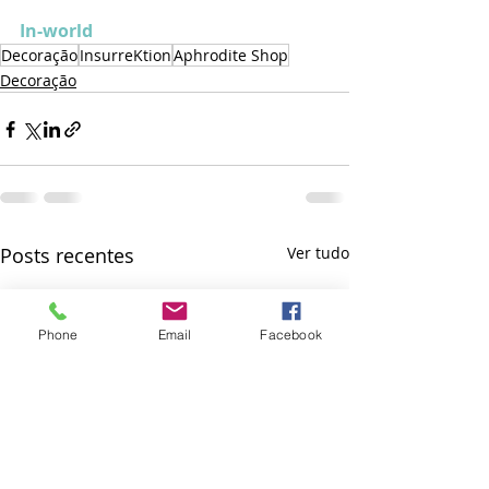
In-world
Decoração
InsurreKtion
Aphrodite Shop
Decoração
Posts recentes
Ver tudo
Phone
Email
Facebook