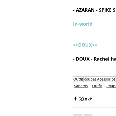
- AZARAN - SPIKE 
In-world
>>DOUX<<
- DOUX - Rachel ha
Outfit
Roupas
Acessórios
Sapatos
Outfit
Roup