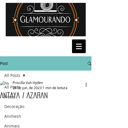
Post
All Posts
Priscilla Van Hyden
All Posts
26 de jun. de 2023
1 min de leitura
Antaya / Azaran
Poses
Decoração
Animesh
Animais