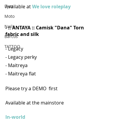
Available at 
We love roleplay
Eyes
Moto
Nails
- :: ANTAYA :: Camisk "Dana" Torn 
fabric and silk
Barcos
TATTOO
- Legacy 
- Legacy perky 
- Maitreya 
- Maitreya flat
Please try a DEMO  first
Available at the mainstore
In-world