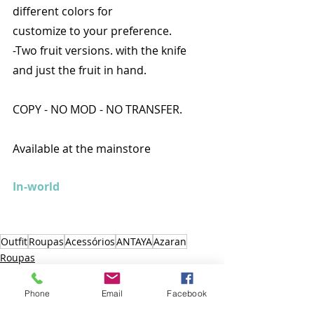
different colors for
customize to your preference.
-Two fruit versions. with the knife 
and just the fruit in hand.
COPY - NO MOD - NO TRANSFER.
Available at the mainstore
In-world
Outfit
Roupas
Acessórios
ANTAYA
Azaran
Roupas
Outfit
Acessórios
Phone
Email
Facebook