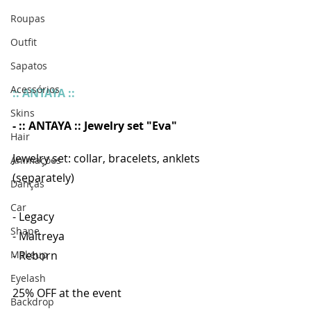
Roupas
Outfit
Sapatos
Acessórios
:: ANTAYA ::
Skins
- :: ANTAYA :: Jewelry set "Eva"
Hair
Jewelry set: collar, bracelets, anklets 
Animações
(separately)
Danças
Car
- Legacy
Shape
- Maitreya
- Reborn
Makeup
Eyelash
25% OFF at the event
Backdrop