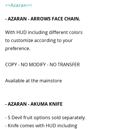
>>Azaran<<
- 
AZARAN - ARROWS FACE CHAIN.
With HUD including different colors 
to customize according to your 
preference.
COPY - NO MODIFY - NO TRANSFER
Available at the mainstore
- AZARAN - AKUMA KNIFE 
- 5 Devil fruit options sold separately.
- Knife comes with HUD including 