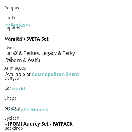
Roupas
Outfit
>>Amias<<
Sapatos
Acessórios
- amias - SVETA Set
Skins
LaraX & PetiteX, Legacy & Perky, 
Hair
Reborn & Waifu
Animações
Available at 
Cosmopolitan Event
Danças
In-world
Car
Shape
Makeup
>>Piace Of Mine<<
Eyelash
- [POM] Audrey Set - FATPACK 
Backdrop