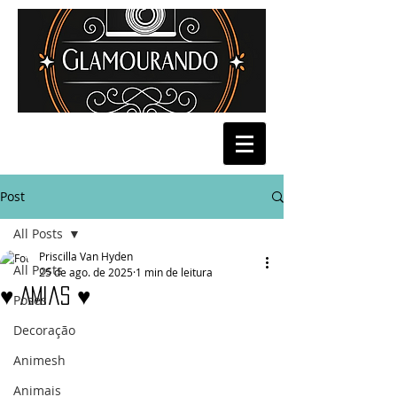
Post
All Posts
Priscilla Van Hyden
All Posts
25 de ago. de 2025
1 min de leitura
♥ Amias ♥
Poses
Decoração
Animesh
Animais