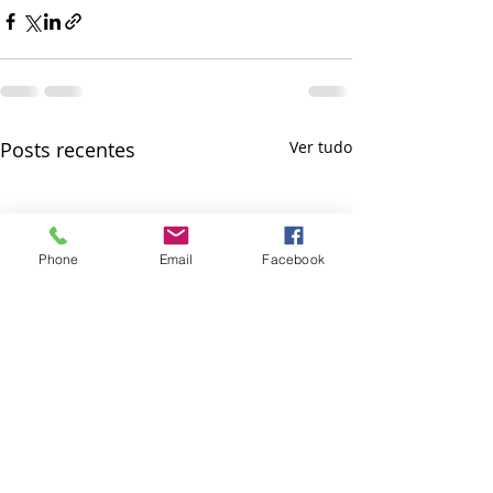
Posts recentes
Ver tudo
Phone
Email
Facebook