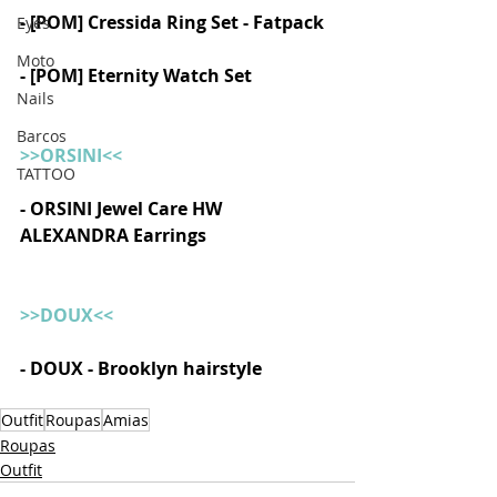
- [POM] Cressida Ring Set - Fatpack 
Eyes
Moto
- [POM] Eternity Watch Set 
Nails
Barcos
>>ORSINI<<
TATTOO
- ORSINI Jewel Care HW 
ALEXANDRA Earrings  
>>DOUX<<
- DOUX - Brooklyn hairstyle
Outfit
Roupas
Amias
Roupas
Outfit