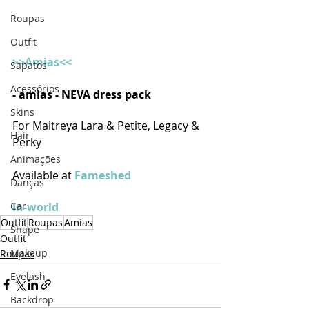
Roupas
Outfit
>>Amias<<
Sapatos
Acessórios
- amias - NEVA dress pack
Skins
For Maitreya Lara & Petite, Legacy & 
Hair
Perky
Animações
Available at 
Fameshed 
Danças
Car
In-world
Outfit
Roupas
Amias
Shape
Outfit
Makeup
Roupas
Eyelash
Backdrop