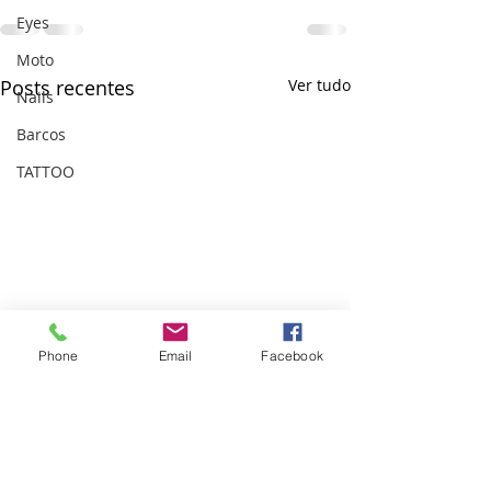
Eyes
Moto
Posts recentes
Ver tudo
Nails
Barcos
TATTOO
Phone
Email
Facebook