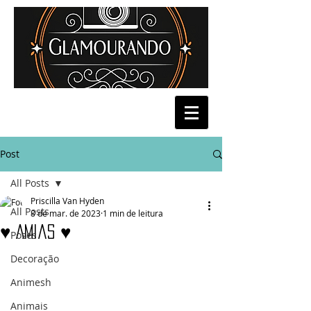
Post
All Posts
Priscilla Van Hyden
All Posts
8 de mar. de 2023
1 min de leitura
♥ Amias ♥
Poses
Decoração
Animesh
Animais