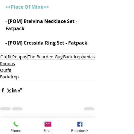
>>Piace Of Mine<<
- [POM] Etelvina Necklace Set - 
Fatpack
- [POM] Cressida Ring Set - Fatpack
Outfit
Roupas
The Bearded Guy
Backdrop
Amias
Roupas
Outfit
Backdrop
Posts recentes
Ver tudo
Phone
Email
Facebook