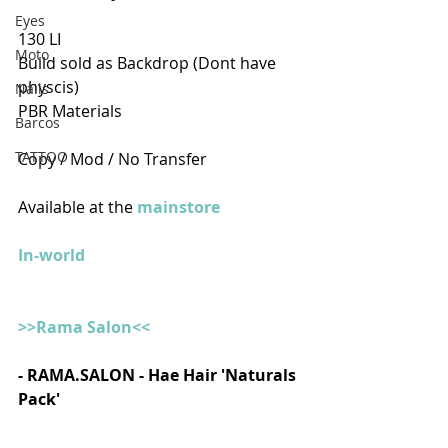
Eyes
130 LI
Moto
Build sold as Backdrop (Dont have 
physcis)
Nails
PBR Materials
Barcos
TATTOO
Copy / Mod / No Transfer
Available at the 
mainstore
In-world
>>Rama Salon<<
- RAMA.SALON - Hae Hair 'Naturals 
Pack'  