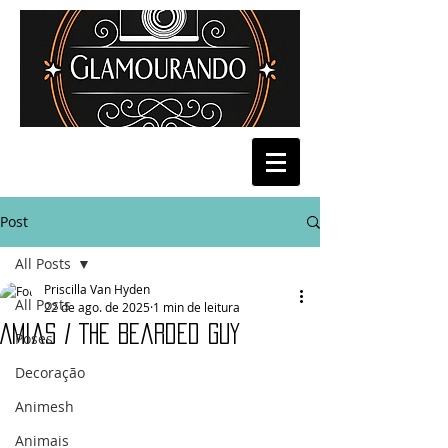
Post
All Posts
Priscilla Van Hyden
All Posts
22 de ago. de 2025
1 min de leitura
Amias / The Bearded Guy
Poses
Decoração
Animesh
Animais