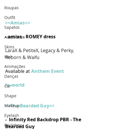
Roupas
Outfit
>>Amias<<
Sapatos
- amias - ROMEY dress
Acessórios
Skins
LaraX & PetiteX, Legacy & Perky, 
Hair
Reborn & Waifu
Animações
Available at 
Anthem Event  
Danças
In-world
Car
Shape
>>The Bearded Guy<<
Makeup
Eyelash
-  Infinity Red Backdrop PBR - The 
Backdrop
Bearded Guy 