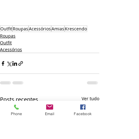
Outfit
Roupas
Acessórios
Amias
Krescendo
Roupas
Outfit
Acessórios
Posts recentes
Ver tudo
Phone
Email
Facebook