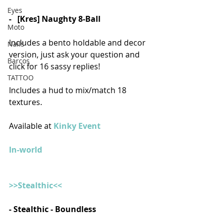
Eyes
-   [Kres] Naughty 8-Ball
Moto
Includes a bento holdable and decor 
Nails
version, just ask your question and 
Barcos
click for 16 sassy replies! 
TATTOO
Includes a hud to mix/match 18 
textures.
Available at 
Kinky Event
In-world
>>Stealthic<<
- Stealthic - Boundless 