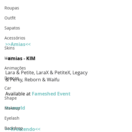
Roupas
Outfit
Sapatos
Acessórios
>>Amias<<
Skins
Hair
- amias - KIM
Animações
Lara & Petite, LaraX & PetiteX, Legacy 
Danças
& Perky, Reborn & Waifu
Car
Available at 
Fameshed Event
Shape
In-world
Makeup
Eyelash
Backdrop
>>Krescendo<<