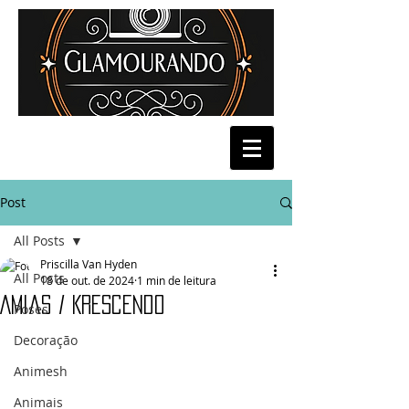
Post
All Posts
Priscilla Van Hyden
All Posts
18 de out. de 2024
1 min de leitura
Amias / Krescendo
Poses
Decoração
Animesh
Animais