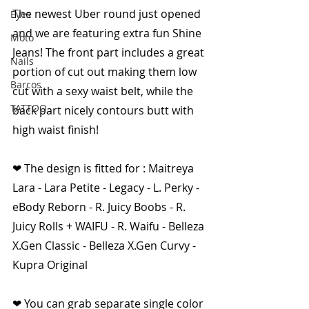
The newest Uber round just opened 
Eyes
and we are featuring extra fun Shine 
Moto
Jeans! The front part includes a great 
Nails
portion of cut out making them low 
Barcos
cut with a sexy waist belt, while the 
TATTOO
back part nicely contours butt with 
high waist finish!
❤ The design is fitted for : Maitreya 
Lara - Lara Petite - Legacy - L. Perky - 
eBody Reborn - R. Juicy Boobs - R. 
Juicy Rolls + WAIFU - R. Waifu - Belleza 
X.Gen Classic - Belleza X.Gen Curvy - 
Kupra Original
❤ You can grab separate single color 