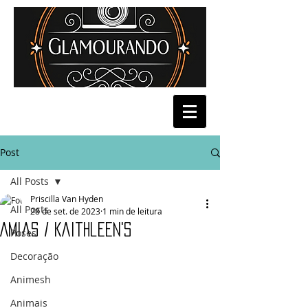
Post
All Posts
Priscilla Van Hyden
All Posts
28 de set. de 2023
1 min de leitura
Amias / Kaithleen's
Poses
Decoração
Animesh
Animais