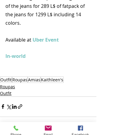
of the jeans for 289 L$ of fatpack of 
the jeans for 1299 L$ including 14 
colors.
Available at 
Uber Event
In-world
Outfit
Roupas
Amias
Kaithleen's
Roupas
Outfit
Phone
Email
Facebook