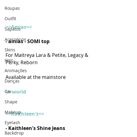
Roupas
Outfit
>>Amias<<
Sapatos
Acessórios
- amias - SOMI top 
Skins
For Maitreya Lara & Petite, Legacy & 
Hair
Perky, Reborn
Animações
Available at the mainstore
Danças
In-world
Car
Shape
Makeup
>>Kaithleen's<<
Eyelash
- Kaithleen's Shine Jeans 
Backdrop