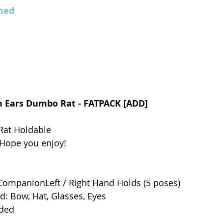
ed  
on Ears Dumbo Rat - FATPACK [ADD]
at Holdable 
 Hope you enjoy! 
ompanionLeft / Right Hand Holds (5 poses)
d: Bow, Hat, Glasses, Eyes
uded