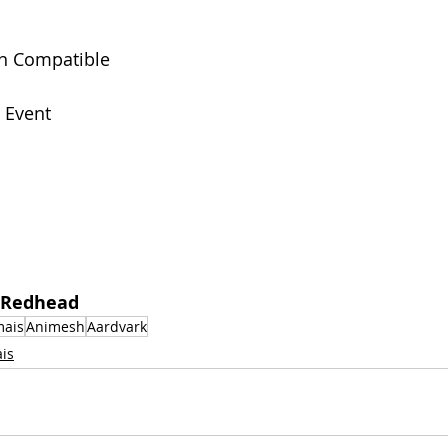
n Compatible
 
Event
 Redhead  
mais
Animesh
Aardvark
is