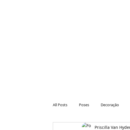
All Posts
Poses
Decoração
Priscilla Van Hyde
Hair
Animações
Danças