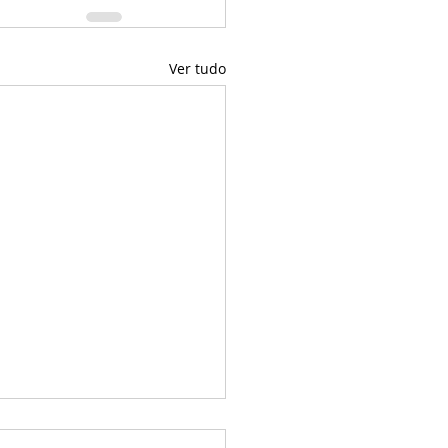
Ver tudo