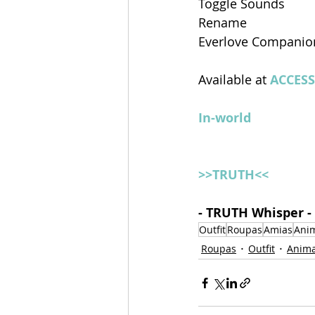
Toggle Sounds
Rename
Everlove Companio
Available at 
ACCESS
In-world
>>TRUTH<<
- TRUTH Whisper -
Outfit
Roupas
Amias
Ani
Roupas
Outfit
Anima