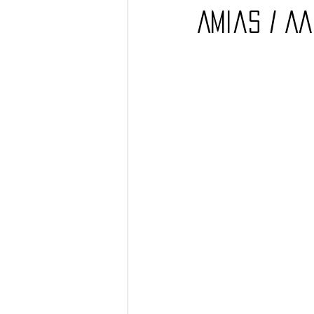
Amias / A
Barcos
TATTOO