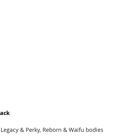
pack
, Legacy & Perky, Reborn & Waifu bodies