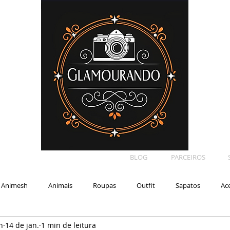
BLOG
PARCEIROS
Animesh
Animais
Roupas
Outfit
Sapatos
Ac
n
14 de jan.
1 min de leitura
Car
Shape
Makeup
Eyelash
Backdrop
E