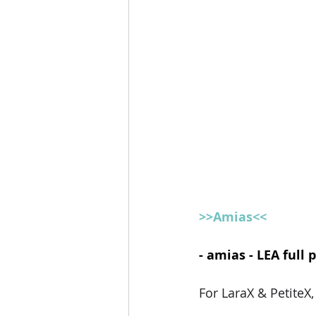
>>Amias<<
- amias - LEA full 
For LaraX & PetiteX