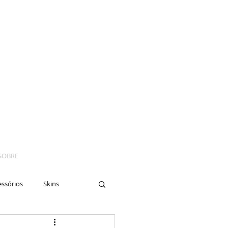
SOBRE
essórios
Skins
yes
Moto
Nails