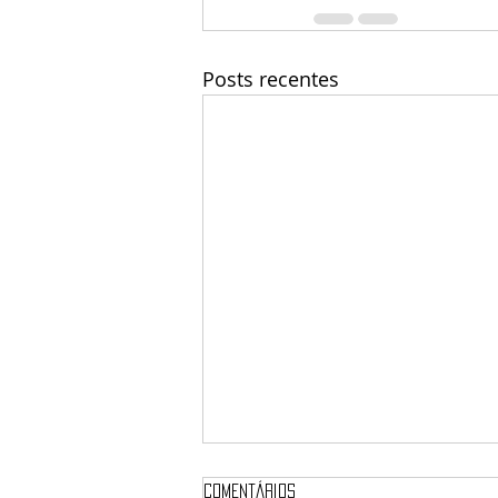
Posts recentes
Comentários