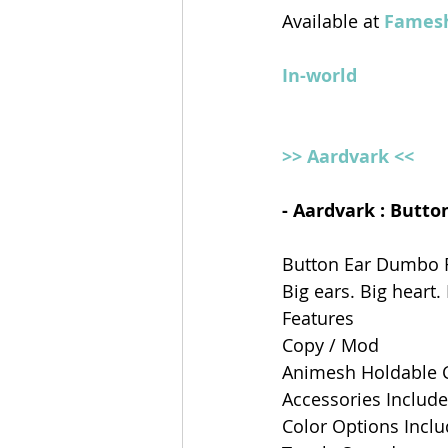
Available at 
Famesh
In-world
>> Aardvark <<
- Aardvark : Butt
Button Ear Dumbo R
Big ears. Big heart.
Features
Copy / Mod
Animesh Holdable C
Accessories Include
Color Options Incl