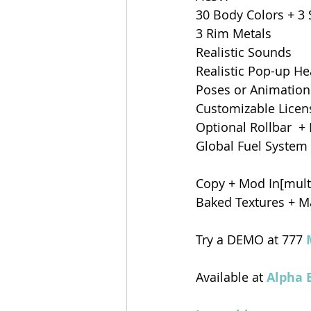
30 Body Colors + 3 
3 Rim Metals
Realistic Sounds 
Realistic Pop-up He
Poses or Animations
Customizable Licens
Optional Rollbar  +
Global Fuel System 
Copy + Mod In[multi
Baked Textures + Ma
Try a DEMO at 777 
Available at 
Alpha 