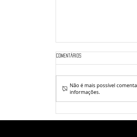
Comentários
♥ Kaithleen's ♥
Não é mais possível comentar
informações.