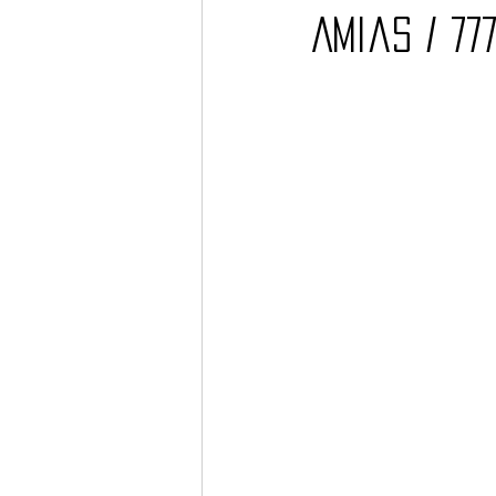
Amias / 77
Barcos
TATTOO