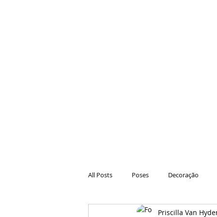
All Posts
Poses
Decoração
Priscilla Van Hyde
Hair
Animações
Danças