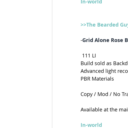
In-world
>>The Bearded Gu
-
Grid Alone Rose 
 111
 LI
Build sold as Backd
Advanced light re
PBR Materials 
Copy / Mod / No Tr
Available at the ma
In-world