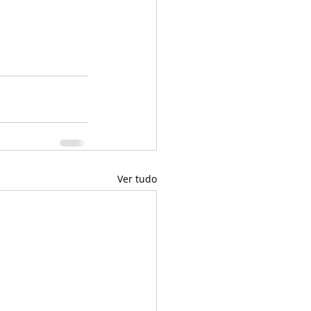
Ver tudo