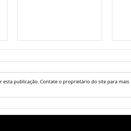
♥ Kaithleen's ♥
 esta publicação. Contate o proprietário do site para mais
Una /