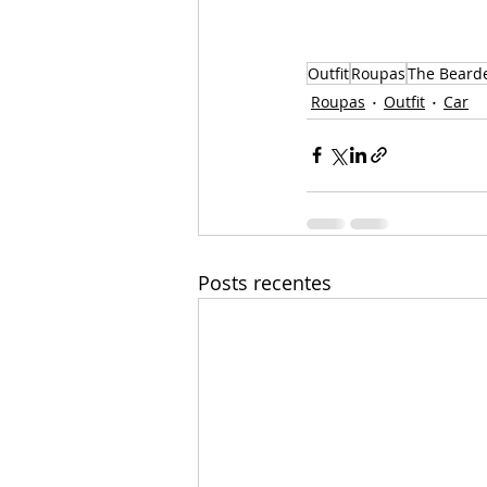
Outfit
Roupas
The Beard
Roupas
Outfit
Car
Posts recentes