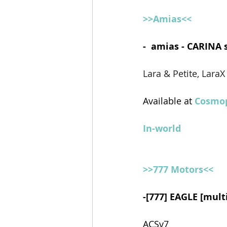
>>Amias<<
-  amias - CARINA 
Lara & Petite, Lara
Available at 
Cosmop
In-world
>>777 Motors<<
-[777] EAGLE [mult
ACSv7