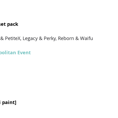
set pack
X & PetiteX, Legacy & Perky, Reborn & Waifu
olitan Event
i paint]