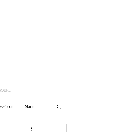
SOBRE
essórios
Skins
yes
Moto
Nails