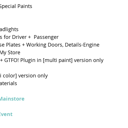
Special Paints 
adlights 
 for Driver +  Passenger
e Plates + Working Doors, Details-Engine 
 My Store
+ GTFO! Plugin in [multi paint] version only
 color] version only
terials
Mainstore
Event 