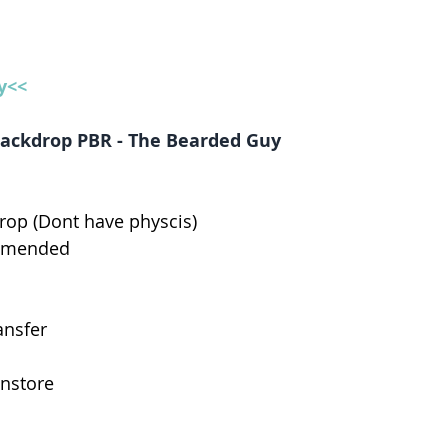
y<<
Backdrop PBR - The Bearded Guy
rop (Dont have physcis)
comended
ansfer
instore