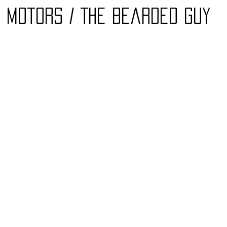
7 Motors / The Bearded Guy