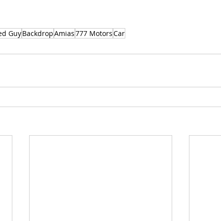
ed Guy
Backdrop
Amias
777 Motors
Car