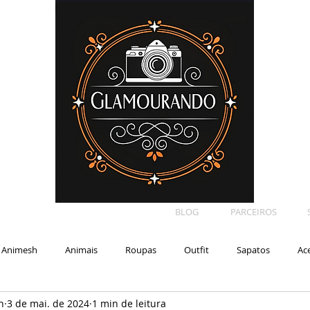
BLOG
PARCEIROS
Animesh
Animais
Roupas
Outfit
Sapatos
Ac
n
3 de mai. de 2024
1 min de leitura
Car
Shape
Makeup
Eyelash
Backdrop
E