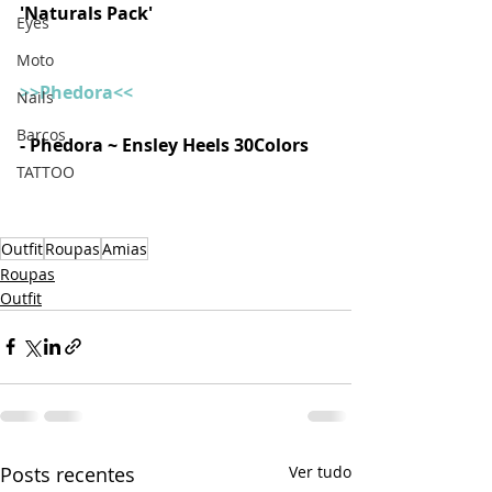
'Naturals Pack'  
Eyes
Moto
>>Phedora<<
Nails
Barcos
- Phedora ~ Ensley Heels 30Colors  
TATTOO
Outfit
Roupas
Amias
Roupas
Outfit
Posts recentes
Ver tudo