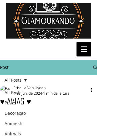
Post
All Posts
Priscilla Van Hyden
All Posts
4 de jun. de 2024
1 min de leitura
♥ Amias ♥
Poses
Decoração
Animesh
Animais