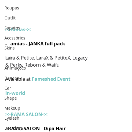
Roupas
Outfit
Sapatos
>>Amias<<
Acessórios
-   amias - JANKA full pack
Skins
Lara & Petite, LaraX & PetiteX, Legacy 
Hair
& Perky, Reborn & Waifu
Animações
Danças
Available at 
Fameshed Event
Car
In-world
Shape
Makeup
>>RAMA SALON<<
Eyelash
- RAMA.SALON - Dipa Hair 
Backdrop