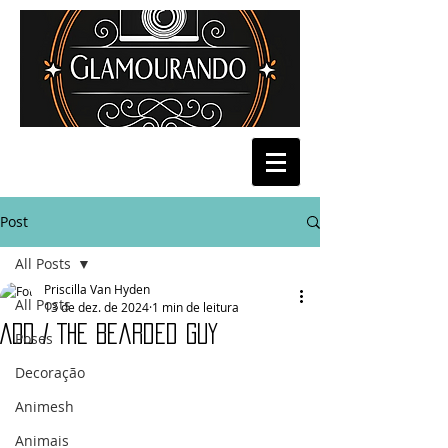
Post
All Posts
Priscilla Van Hyden
All Posts
13 de dez. de 2024
1 min de leitura
ADD / The Bearded Guy
Poses
Decoração
Animesh
Animais