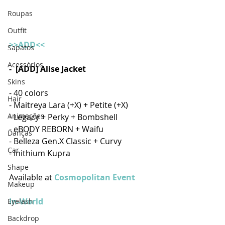
Roupas
Outfit
>>ADD<<
Sapatos
Acessórios
-  [ADD] Alise Jacket
Skins
- 40 colors 
Hair
- Maitreya Lara (+X) + Petite (+X)
Animações
- Legacy + Perky + Bombshell
- eBODY REBORN + Waifu
Danças
- Belleza Gen.X Classic + Curvy
Car
- Inithium Kupra 
Shape
Available at 
Cosmopolitan Event
Makeup
In-World
Eyelash
Backdrop