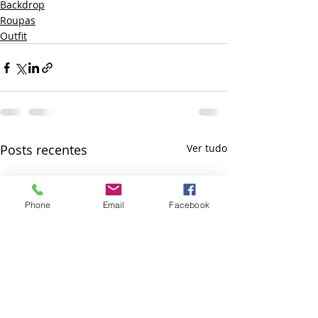
Backdrop
Roupas
Outfit
Posts recentes
Ver tudo
Phone
Email
Facebook