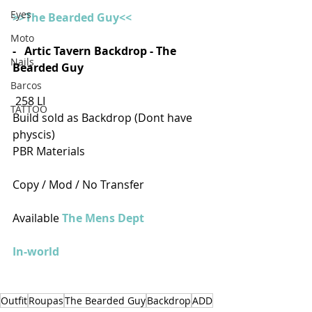
Eyes
>>The Bearded Guy<<
Moto
-   Artic Tavern Backdrop - The 
Nails
Bearded Guy
Barcos
 258 LI
TATTOO
Build sold as Backdrop (Dont have 
physcis)
PBR Materials
Copy / Mod / No Transfer
Available 
The Mens Dept
In-world
Outfit
Roupas
The Bearded Guy
Backdrop
ADD