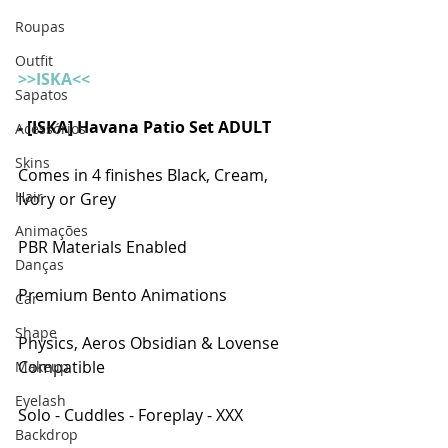
Roupas
Outfit
>>ISKA<<
Sapatos
- [ISKA] Havana Patio Set ADULT  
Acessórios
Skins
Comes in 4 finishes Black, Cream, 
Hair
Ivory or Grey
Animações
PBR Materials Enabled
Danças
Premium Bento Animations
Car
Shape
Physics, Aeros Obsidian & Lovense 
Compatible
Makeup
Eyelash
Solo - Cuddles - Foreplay - XXX
Backdrop