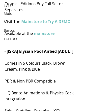
Couples Editions Buy Full Set or 
Eyes
Separates
Moto
Visit The 
Mainstore to Try A DEMO
Nails
Barcos
Available at the 
mainstore
TATTOO
- [ISKA] Elysian Pool Airbed [ADULT]
Comes in 5 Colours Black, Brown, 
Cream, Pink & Blue
PBR & Non PBR Compatible
HQ Bento Animations & Physics Cock 
Integration
Solo - Cuddles - Foreplay - XXX