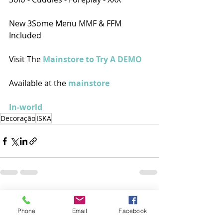
New 3Some Menu MMF & FFM 
Included
Visit The 
Mainstore to Try A DEMO
Available at the 
mainstore
In-world
Decoração
ISKA
Posts recentes
Ver tudo
Phone
Email
Facebook