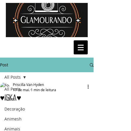
Post
All Posts
Priscilla Van Hyden
All Posts
17 de mai.
1 min de leitura
♥Iska♥
Poses
Decoração
Animesh
Animais