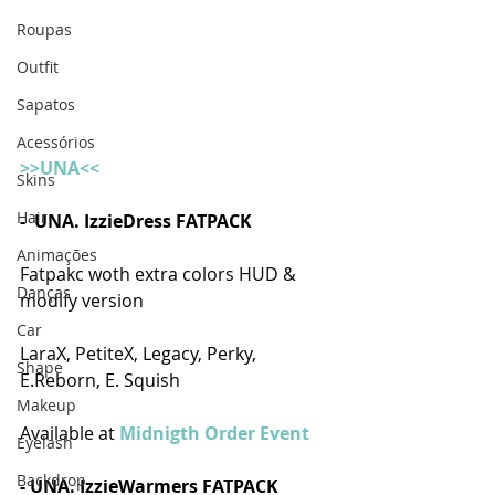
Roupas
Outfit
Sapatos
Acessórios
>>UNA<<
Skins
Hair
-  UNA. IzzieDress FATPACK 
Animações
Fatpakc woth extra colors HUD & 
Danças
modify version
Car
LaraX, PetiteX, Legacy, Perky, 
Shape
E.Reborn, E. Squish
Makeup
Available at
 Midnigth Order Event
Eyelash
Backdrop
- UNA. IzzieWarmers FATPACK  