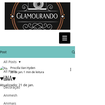
Post
All Posts
Priscilla Van Hyden
All Posts
20 de jan.
1 min de leitura
♥Una♥
Poses
Atualizado:
21 de jan.
Decoração
Animesh
Animais