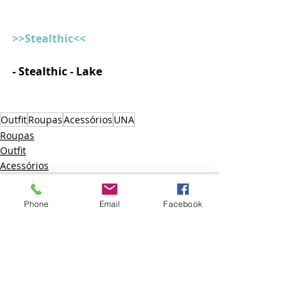
>>Stealthic<<
- Stealthic - Lake
Outfit
Roupas
Acessórios
UNA
Roupas
Outfit
Acessórios
Phone
Email
Facebook
Posts recentes
Ver tudo