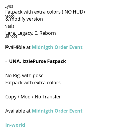
Eyes
Fatpack with extra colors ( NO HUD) 
Moto
& modify version
Nails
Lara, Legacy, E. Reborn
Barcos
TATTOO
Available at 
Midnigth Order Event 
-  UNA. IzziePurse Fatpack
No Rig, with pose
Fatpack with extra colors
Copy / Mod / No Transfer 
Available at 
Midnigth Order Event
In-world