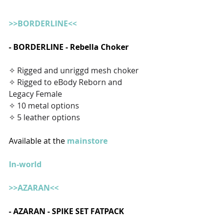
>>BORDERLINE<<
- BORDERLINE - Rebella Choker
✧ Rigged and unriggd mesh choker
✧ Rigged to eBody Reborn and 
Legacy Female
✧ 10 metal options
✧ 5 leather options
Available at the 
mainstore
In-world
>>AZARAN<<
- AZARAN - SPIKE SET FATPACK