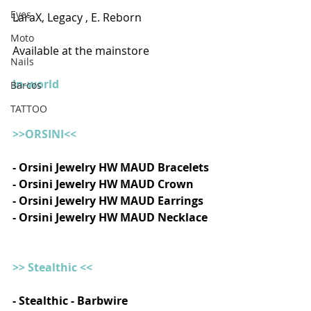
Eyes
LaraX, Legacy , E. Reborn  
Moto
Available at the mainstore
Nails
In-world
Barcos
TATTOO
>>ORSINI<<
- Orsini Jewelry HW MAUD Bracelets
- Orsini Jewelry HW MAUD Crown
- Orsini Jewelry HW MAUD Earrings
- Orsini Jewelry HW MAUD Necklace
>> Stealthic <<
- Stealthic - Barbwire    