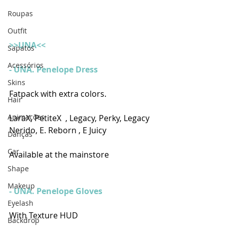
Roupas
Outfit
>>UNA<<
Sapatos
Acessórios
- UNA. Penelope Dress
Skins
Fatpack with extra colors.
Hair
Animações
LaraX, PetiteX  , Legacy, Perky, Legacy 
Nerido, E. Reborn , E Juicy
Danças
Car
Available at the mainstore
Shape
Makeup
- UNA. Penelope Gloves
Eyelash
With Texture HUD
Backdrop