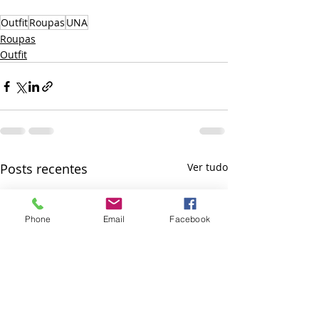
Outfit
Roupas
UNA
Roupas
Outfit
Posts recentes
Ver tudo
Phone
Email
Facebook