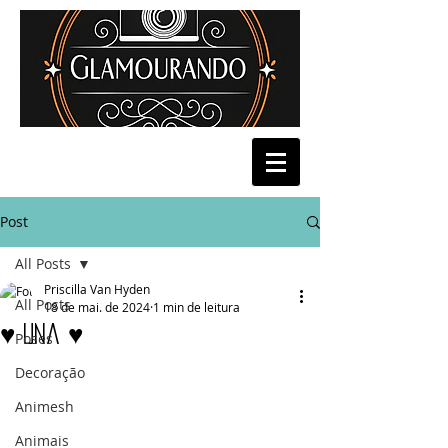
Post
All Posts
Priscilla Van Hyden
All Posts
18 de mai. de 2024
1 min de leitura
♥ Una ♥
Poses
Decoração
Animesh
Animais