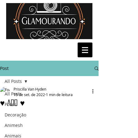
Post
All Posts
Priscilla Van Hyden
All Posts
15 de set. de 2022
1 min de leitura
♥ ADD ♥
Poses
Decoração
Animesh
Animais