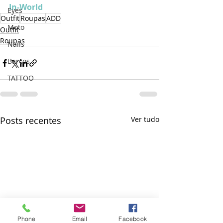
In-World
Eyes
Outfit
Roupas
ADD
Moto
Outfit
Roupas
Nails
Barcos
TATTOO
Posts recentes
Ver tudo
Phone
Email
Facebook