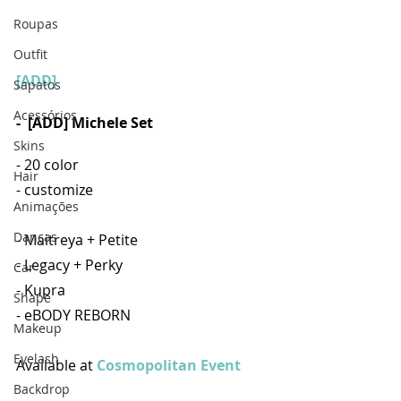
Roupas
Outfit
[ADD]
Sapatos
Acessórios
- 
[ADD] Michele Set
Skins
- 20 color
Hair
- customize
Animações
Danças
- Maitreya + Petite
- Legacy + Perky
Car
- Kupra
Shape
- eBODY REBORN
Makeup
Eyelash
Available at 
Cosmopolitan Event
Backdrop