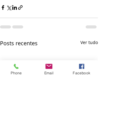
Posts recentes
Ver tudo
Phone
Email
Facebook