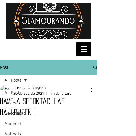
Post
All Posts
Priscilla Van Hyden
All Posts
30 de set. de 2021
1 min de leitura
Have a Spooktacular
Poses
Halloween !
Decoração
Animesh
Animais