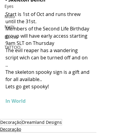
Eyes
Start is 1st of Oct and runs threw 
Moto
until the 31st.
Nails
Members of the Second Life Birthday 
group will have early access starting 
Barcos
9am SLT on Thursday 
TATTOO
The evil reaper has a wandering 
script wich can be turned off and on 
.. 
The skeleton spooky sign is a gift and 
for all available.. 
Lets go get spooky!
In World
Decoração
Dreamland Designs
Decoração