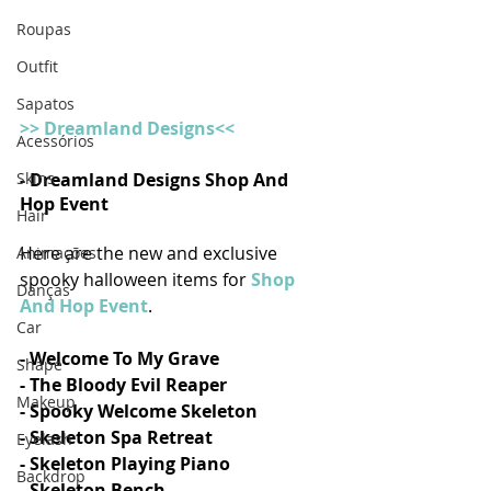
Roupas
Outfit
Sapatos
>> Dreamland Designs<<
Acessórios
- Dreamland Designs Shop And 
Skins
Hop Event
Hair
Here are the new and exclusive 
Animações
spooky halloween items for 
Shop 
Danças
And Hop Event
.
Car
- Welcome To My Grave
Shape
- The Bloody Evil Reaper
Makeup
- Spooky Welcome Skeleton
- Skeleton Spa Retreat
Eyelash
- Skeleton Playing Piano
Backdrop
- Skeleton Bench