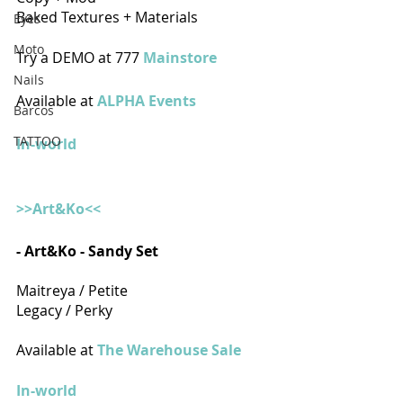
Baked Textures + Materials
Eyes
Moto
Try a DEMO at 777 
Mainstore 
Nails
Available at 
ALPHA Events
Barcos
TATTOO
In-world
>>Art&Ko<<
- Art&Ko - Sandy Set
Maitreya / Petite
Legacy / Perky
Available at 
The Warehouse Sale
In-world