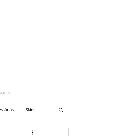
SOBRE
essórios
Skins
yes
Moto
Nails