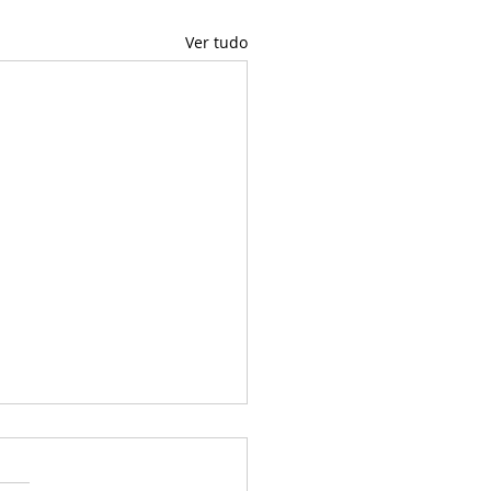
Ver tudo