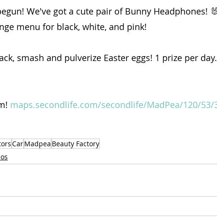
egun! We've got a cute pair of Bunny Headphones! 
ange menu for black, white, and pink!
rack, smash and pulverize Easter eggs! 1 prize per day. 
m! 
maps.secondlife.com/secondlife/MadPea/120/53/
tors
Car
Madpea
Beauty Factory
ios