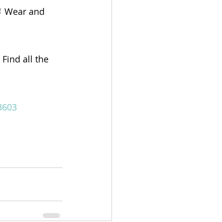
 Wear and 
Find all the 
3603