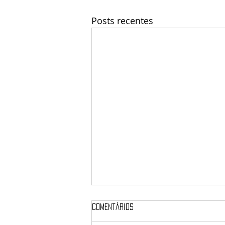
Posts recentes
Comentários