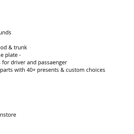
ounds 
od & trunk
e plate -
 for driver and passaenger
 parts with 40+ presents & custom choices 
instore