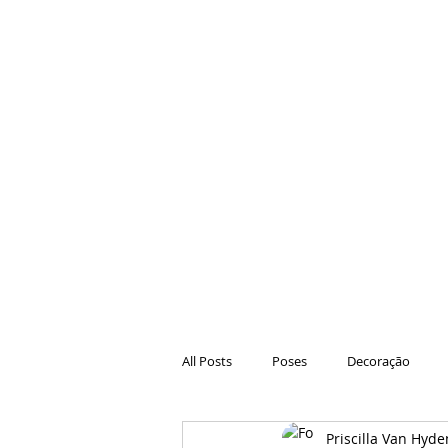
All Posts
Poses
Decoração
Priscilla Van Hyde
Hair
Animações
Danças