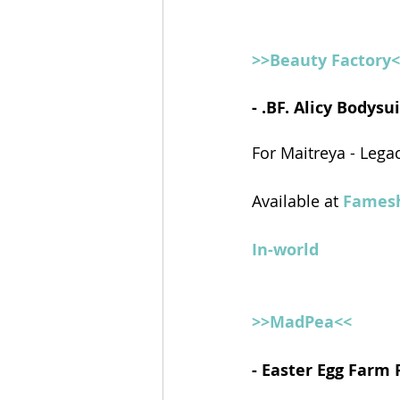
>>Beauty Factory
- .BF. Alicy Bodys
For Maitreya - Lega
Available at 
Famesh
In-world
>>MadPea<<
- Easter Egg Farm