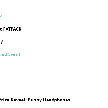
<<
uit FATPACK
cy
ed Event
 Prize Reveal: Bunny Headphones