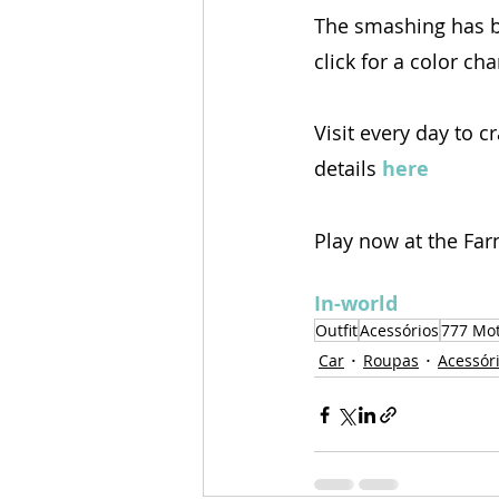
The smashing has b
click for a color ch
Visit every day to c
details 
here
Play now at the Far
In-world
Outfit
Acessórios
777 Mo
Car
Roupas
Acessór