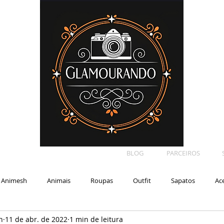
BLOG
PARCEIROS
Animesh
Animais
Roupas
Outfit
Sapatos
Ac
n
11 de abr. de 2022
1 min de leitura
Car
Shape
Makeup
Eyelash
Backdrop
E