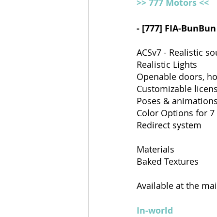
>> 777 Motors <<
- [777] FIA-BunBun
ACSv7 - Realistic s
Realistic Lights 
Openable doors, ho
Customizable licens
Poses & animations
Color Options for 7
Redirect system
Materials
Baked Textures
Available at the ma
In-world