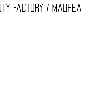
auty Factory / Madpea