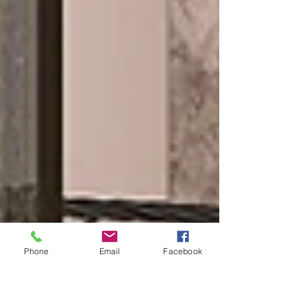
Phone
Email
Facebook