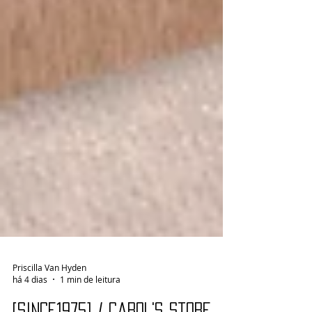
Priscilla Van Hyden