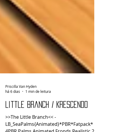
Priscilla Van Hyden
há 6 dias
1 min de leitura