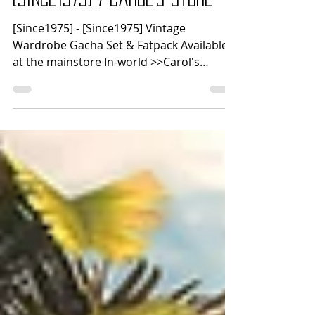
há 4 dias
1 min de leitura
[Since1975] / Carol's Store
[Since1975] - [Since1975] Vintage
Wardrobe Gacha Set & Fatpack Available
at the mainstore In-world >>Carol's
Store<< - Carol's - Celeste Top & Pants
MEGAPACK Celeste Top & Pants are
compatible with: Lara • Lara X • Petite X
Legacy • Perky • Bombshell Reborn • Waifu
Kupra Erika LoveMomma Nhumana
Fackpack includes a Color Picker HUD!
Available at mainsotore In-world