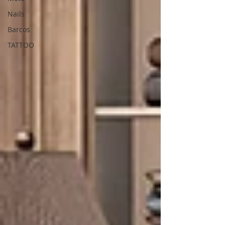
Nails
Barcos
TATTOO