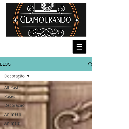
BLOG
Decoração
All Posts
Poses
Decoração
Animesh
Animais