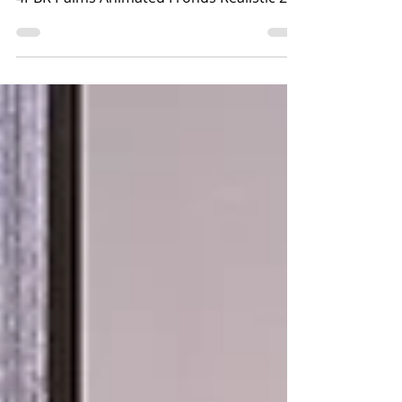
Little Branch / Krescendo
>>The Little Branch<< -
LB_SeaPalms{Animated}*PBR*Fatpack*
4PBR Palms Animated Fronds Realistic 2K
Materials 3 to 4 LI Hybrid PBR - BP
Available at Uber Event In World
>>Krescendo<< - [Kres] Capybara
Sprinkler Includes: Interactive Capybara
Sprinklers HUD With 18 Textures Options
4Li With PBR Materials Enabled Available
at the mainstore In-world