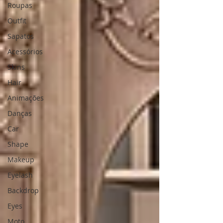
Roupas
Outfit
Sapatos
Acessórios
Skins
Hair
Animações
Danças
Car
Shape
Makeup
Eyelash
Backdrop
Eyes
Moto